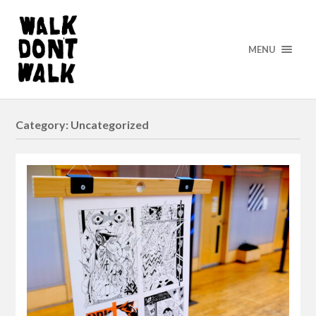
MENU
Category:
Uncategorized